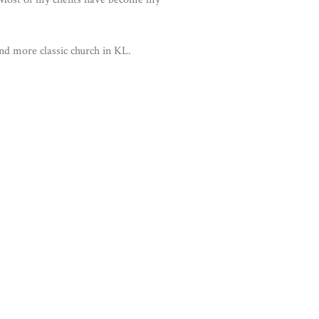
and more classic church in KL.