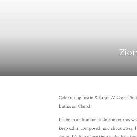
Zion
Celebrating Justin & Sarah // Chief Ph
Lutheran Church
It’s been an honour to document this wedd
keep calm, composed, and shoot away. I h
shoot. It’s like every time is the first