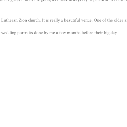
Lutheran Zion church. It is really a beautiful venue. One of the older 
e-wedding portraits done by me a few months before their big day.