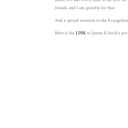
friends and I am grateful for that.
And a special mention to the Evangelion 
Here is the
LINK
to Justin & Sarah’s pr