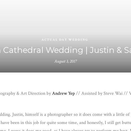
ACTUAL DAY WEDDING
 Cathedral Wedding | Justin & 
August 3, 2017
otography & Art Direction by
Andrew Yep
// Assisted by Steve Wai // V
ing. Justin, himself is a photographer so it does come with a little of
ave been in this job for quite some time, and honestly, I still get butt
 for me. I guess it does me good, as I have always try to perform my bes