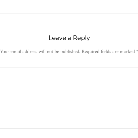
Leave a Reply
Your email address will not be published.
Required fields are marked