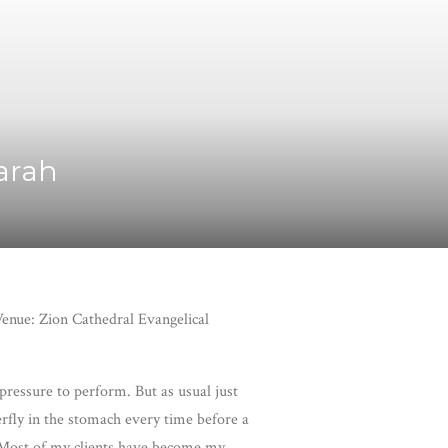
Sarah
enue: Zion Cathedral Evangelical
 pressure to perform. But as usual just
erfly in the stomach every time before a
t. Most of my clients have become my