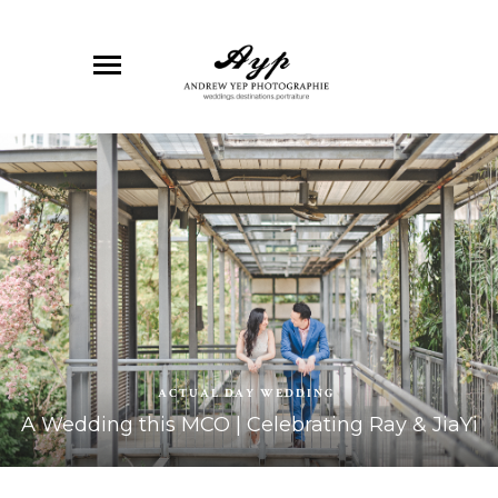
ACTUAL DAY WEDDING
A Wedding this MCO | Celebrating Ray & JiaYi