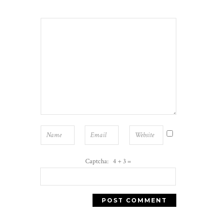
Captcha: 4 + 3 =