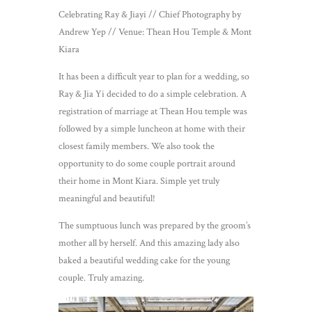
Celebrating Ray & Jiayi // Chief Photography by
Andrew Yep // Venue: Thean Hou Temple & Mont
Kiara
It has been a difficult year to plan for a wedding, so
Ray & Jia Yi decided to do a simple celebration. A
registration of marriage at Thean Hou temple was
followed by a simple luncheon at home with their
closest family members. We also took the
opportunity to do some couple portrait around
their home in Mont Kiara. Simple yet truly
meaningful and beautiful!
The sumptuous lunch was prepared by the groom’s
mother all by herself. And this amazing lady also
baked a beautiful wedding cake for the young
couple. Truly amazing.