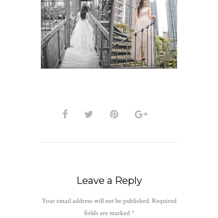
Leave a Reply
Your email address will not be published.
Required
fields are marked
*