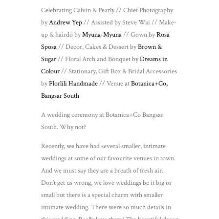
Celebrating Calvin & Pearly // Chief Photography
by
Andrew Yep
// Assisted by Steve Wai // Make-
up & hairdo by
Myuna-Myuna
// Gown by
Rosa
Sposa
// Decor, Cakes & Dessert by
Brown &
Sugar
// Floral Arch and Bouquet by
Dreams in
Colour
// Stationary, Gift Box & Bridal Accessories
by
Florlili Handmade
// Venue at
Botanica+Co,
Bangsar South
A wedding ceremony at Botanica+Co Bangsar
South. Why not?
Recently, we have had several smaller, intimate
weddings at some of our favourite venues in town.
And we must say they are a breath of fresh air.
Don’t get us wrong, we love weddings be it big or
small but there is a special charm with smaller
intimate wedding. There were so much details in