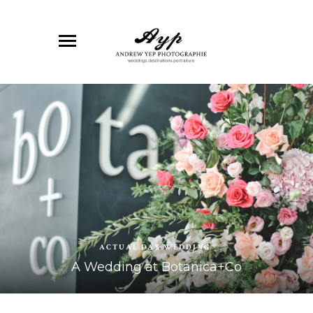
ACTUAL DAY WEDDING
A Wedding at Botanica+Co