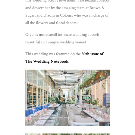
this wedding. Really love them! The beautiful decor
and dessert bar by the amazing team at Brown &
Sugar, and Dream in Colours who was in charge of
all the flowers and floral decors!
Give us more small intimate wedding at such
beautiful and unique wedding venue!
This wedding was featured on the
30th issue of
The Wedding Notebook
.