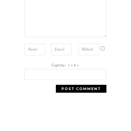
Captcha: 1 + 8 =