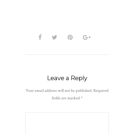
Leave a Reply
Your email address will not be published.
Required
fields are marked
*