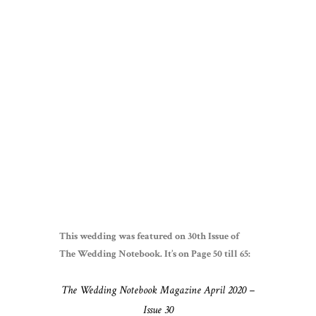
This wedding was featured on 30th Issue of
The Wedding Notebook. It’s on Page 50 till 65:
The Wedding Notebook Magazine April 2020 –
Issue 30