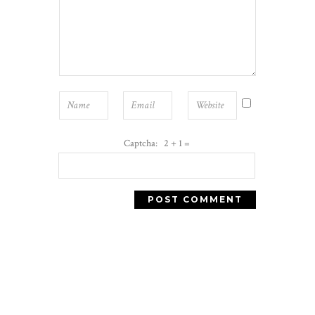
Captcha: 2 + 1 =