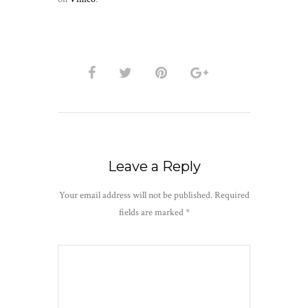
Leave a Reply
Your email address will not be published.
Required
fields are marked
*