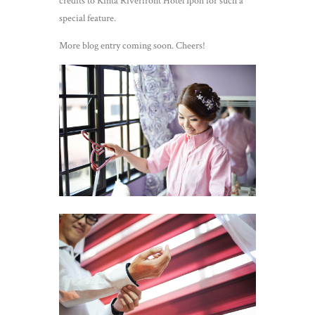
credits to Kinta Riverfront Hotel Ipoh for such a
special feature.
More blog entry coming soon. Cheers!