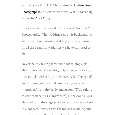
Actual Day | Varick & Charmaine //
Andrew Yep
Photographie
// assisted by Steve Wai // Make-up
& hair by
Aivy Yong
It has been a busy period for us here at Andrew Yep
Photographie. The wedding season is back, and we
are busy documenting and doing post processing
on all the beautiful weddings we have captured so
far.
Nevertheless, taking some time off to blog a bit
about this special wedding in Ipoh. A pair of very
nice couple with a big bunch of very fun “heng dai”
and “ji mui”, and my first time seeing a special
“march-in” from the bride and groom. We couldn’t
really describe it as a “march-in”, as the couple was
elevated onto the stage just like what you would see
in a concert. It was a first for me at a wedding, and