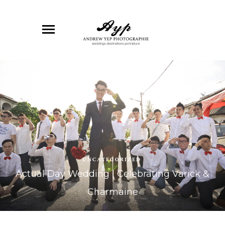
UNCATEGORIZED
Actual Day Wedding | Celebrating Varick &
Charmaine