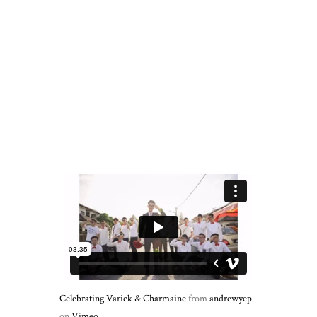
Celebrating Varick & Charmaine
from
andrewyep
on
Vimeo
.