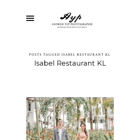
POSTS TAGGED ISABEL RESTAURANT KL
Isabel Restaurant KL