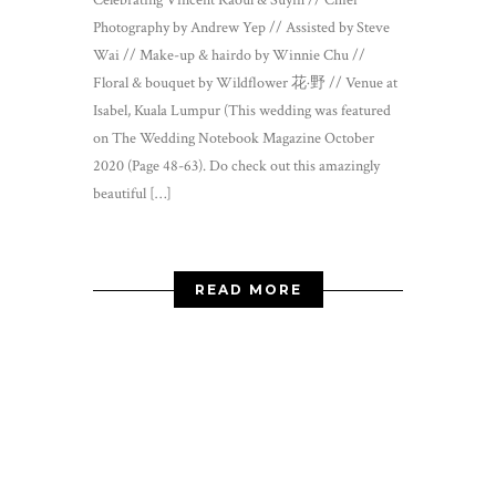
Celebrating Vincent Raoul & Suyin // Chief
Photography by Andrew Yep // Assisted by Steve
Wai // Make-up & hairdo by Winnie Chu //
Floral & bouquet by Wildflower 花·野 // Venue at
Isabel, Kuala Lumpur (This wedding was featured
on The Wedding Notebook Magazine October
2020 (Page 48-63). Do check out this amazingly
beautiful […]
READ MORE