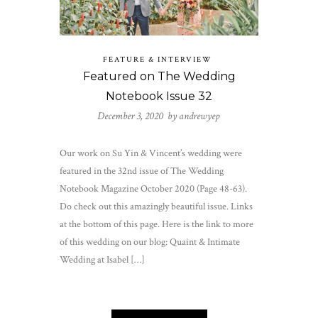
FEATURE & INTERVIEW
Featured on The Wedding
Notebook Issue 32
December 3, 2020 by
andrewyep
Our work on Su Yin & Vincent’s wedding were
featured in the 32nd issue of The Wedding
Notebook Magazine October 2020 (Page 48-63).
Do check out this amazingly beautiful issue. Links
at the bottom of this page. Here is the link to more
of this wedding on our blog: Quaint & Intimate
Wedding at Isabel […]