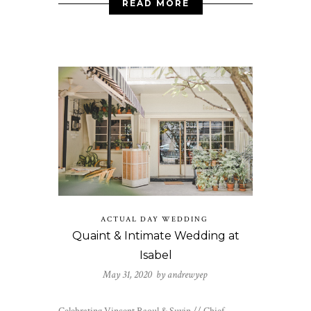
READ MORE
ACTUAL DAY WEDDING
Quaint & Intimate Wedding at
Isabel
May 31, 2020 by
andrewyep