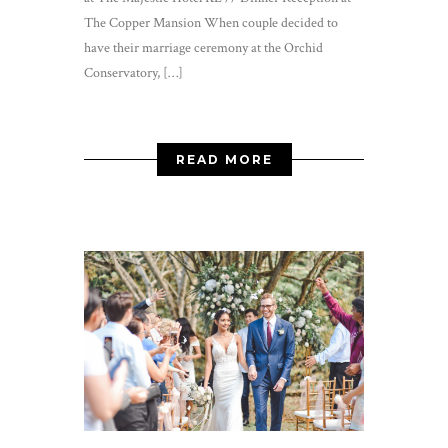
The Copper Mansion When couple decided to
have their marriage ceremony at the Orchid
Conservatory, […]
READ MORE