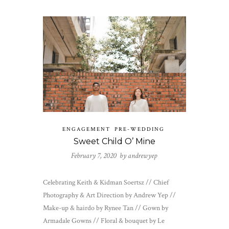
ENGAGEMENT
PRE-WEDDING
Sweet Child O’ Mine
February 7, 2020 by
andrewyep
Celebrating Keith & Kidman Soertsz // Chief
Photography & Art Direction by Andrew Yep //
Make-up & hairdo by Rynee Tan // Gown by
Armadale Gowns // Floral & bouquet by Le