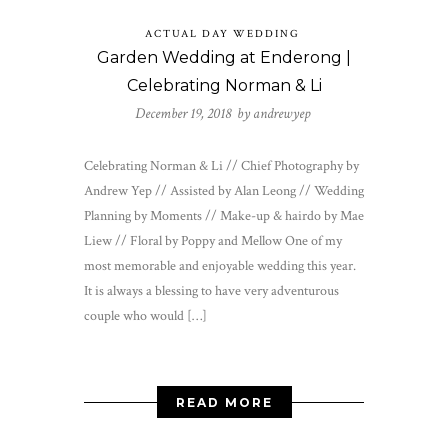
ACTUAL DAY WEDDING
Garden Wedding at Enderong |
Celebrating Norman & Li
December 19, 2018 by
andrewyep
Celebrating Norman & Li // Chief Photography by
Andrew Yep // Assisted by Alan Leong // Wedding
Planning by Moments // Make-up & hairdo by Mae
Liew // Floral by Poppy and Mellow One of my
most memorable and enjoyable wedding this year.
It is always a blessing to have very adventurous
couple who would […]
READ MORE