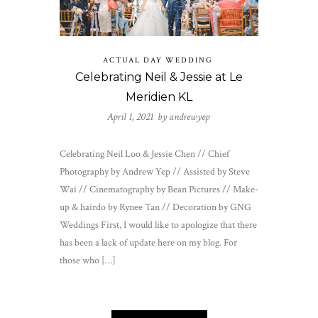
ACTUAL DAY WEDDING
Celebrating Neil & Jessie at Le
Meridien KL
April 1, 2021 by
andrewyep
Celebrating Neil Loo & Jessie Chen // Chief
Photography by Andrew Yep // Assisted by Steve
Wai // Cinematography by Bean Pictures // Make-
up & hairdo by Rynee Tan // Decoration by GNG
Weddings First, I would like to apologize that there
has been a lack of update here on my blog. For
those who […]