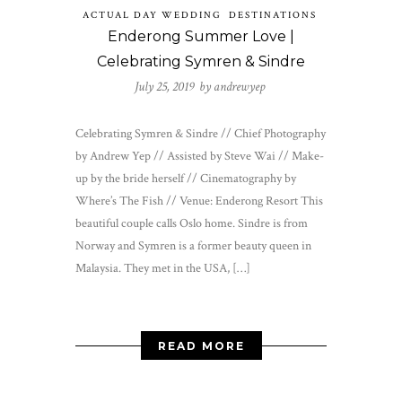
ACTUAL DAY WEDDING
DESTINATIONS
Enderong Summer Love |
Celebrating Symren & Sindre
July 25, 2019 by
andrewyep
Celebrating Symren & Sindre // Chief Photography
by Andrew Yep // Assisted by Steve Wai // Make-
up by the bride herself // Cinematography by
Where’s The Fish // Venue: Enderong Resort This
beautiful couple calls Oslo home. Sindre is from
Norway and Symren is a former beauty queen in
Malaysia. They met in the USA, […]
READ MORE