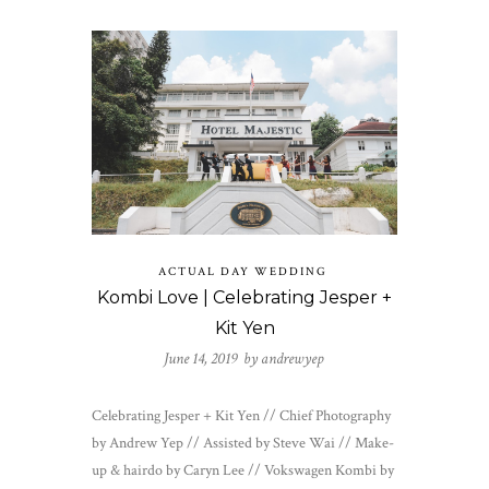
ACTUAL DAY WEDDING
Kombi Love | Celebrating Jesper +
Kit Yen
June 14, 2019 by
andrewyep
Celebrating Jesper + Kit Yen // Chief Photography
by Andrew Yep // Assisted by Steve Wai // Make-
up & hairdo by Caryn Lee // Vokswagen Kombi by