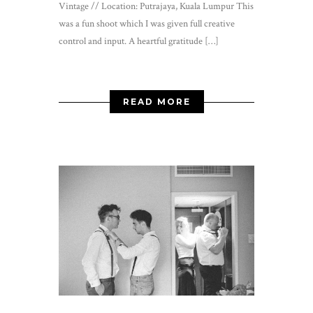
Vintage // Location: Putrajaya, Kuala Lumpur This
was a fun shoot which I was given full creative
control and input. A heartful gratitude […]
READ MORE