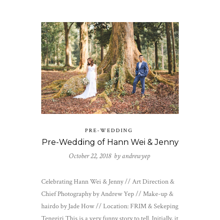
PRE-WEDDING
Pre-Wedding of Hann Wei & Jenny
October 22, 2018 by
andrewyep
Celebrating Hann Wei & Jenny // Art Direction &
Chief Photography by Andrew Yep // Make-up &
hairdo by Jade How // Location: FRIM & Sekeping
Tenggiri This is a very funny story to tell. Initially, it