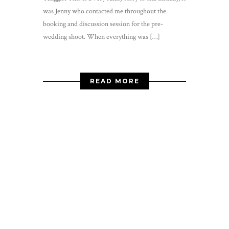
was Jenny who contacted me throughout the
booking and discussion session for the pre-
wedding shoot. When everything was […]
READ MORE