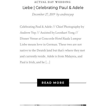
ACTUAL DAY WEDDING
Liebe | Celebrating Paul & Adele
December 27, 2019 by
andrewyep
Celebrating Paul & Adele // Chief Photography by
Andrew Yep // Assisted by Leonhart Yong //
Dinner Venue at Concorde Hotel Kuala Lumpur
Liebe means love in German. These two are not
native to the Deutsh land but that’s where they met
and currently reside. Adele is from Malaysia, and
Paul is Irish, and he […]
READ MORE