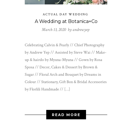
ACTUAL DAY WEDDING
A Wedding at Botanica+Co
March 13, 2020 by
andrewyep
Celebrating Calvin & Pearly // Chief Photography
by Andrew Yep // Assisted by Steve Wai // Make-
up & hairdo by Myuna-Myuna // Gown by Rosa
Sposa // Decor, Cakes & Dessert by Brown &
Sugar // Floral Arch and Bouquet by Dreams in
Colour // Stationary, Gift Box & Bridal Accessories
by Florlili Handmade // […]
READ MORE