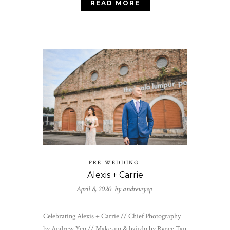
READ MORE
PRE-WEDDING
Alexis + Carrie
April 8, 2020 by
andrewyep
Celebrating Alexis + Carrie // Chief Photography
by Andrew Yep // Make-up & hairdo by Rynee Tan