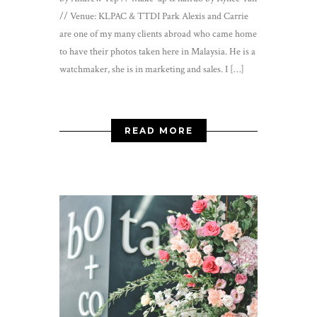
// Venue: KLPAC & TTDI Park Alexis and Carrie
are one of my many clients abroad who came home
to have their photos taken here in Malaysia. He is a
watchmaker, she is in marketing and sales. I […]
READ MORE