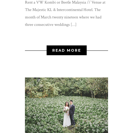
Rent a VW Kombi or Beetle Malaysia // Venue at
The Majestic KL & Intercontinental Hotel. The
month of March twenty nineteen where we had
three consecutive weddings […]
READ MORE