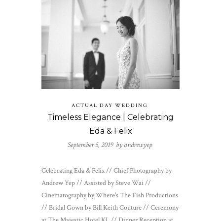
ACTUAL DAY WEDDING
Timeless Elegance | Celebrating
Eda & Felix
September 5, 2019 by
andrewyep
Celebrating Eda & Felix // Chief Photography by
Andrew Yep // Assisted by Steve Wai //
Cinematography by Where’s The Fish Productions
// Bridal Gown by Bill Keith Couture // Ceremony
at The Majestic Hotel KL // Dinner Reception at