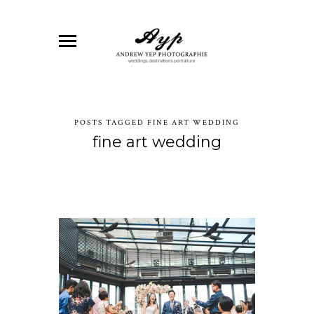
POSTS TAGGED FINE ART WEDDING
fine art wedding