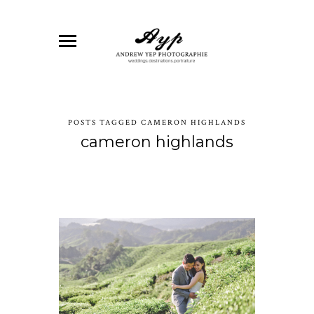
POSTS TAGGED CAMERON HIGHLANDS
cameron highlands