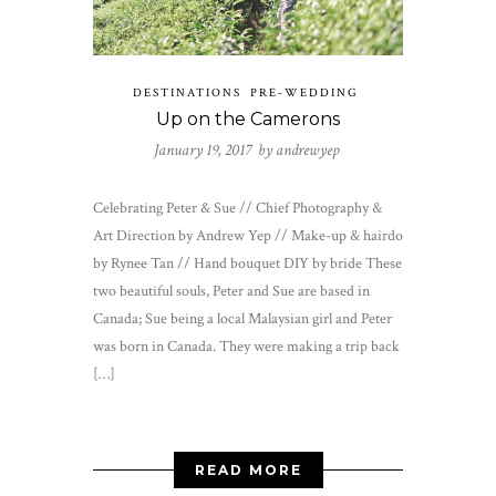
DESTINATIONS
PRE-WEDDING
Up on the Camerons
January 19, 2017 by
andrewyep
Celebrating Peter & Sue // Chief Photography &
Art Direction by Andrew Yep // Make-up & hairdo
by Rynee Tan // Hand bouquet DIY by bride These
two beautiful souls, Peter and Sue are based in
Canada; Sue being a local Malaysian girl and Peter
was born in Canada. They were making a trip back
[…]
READ MORE