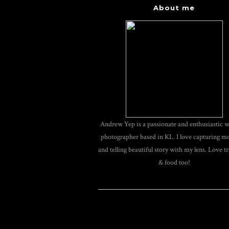
About me
Andrew Yep is a passionate and enthusiastic 
photographer based in KL. I love capturing 
and telling beautiful story with my lens. Love tr
& food too!