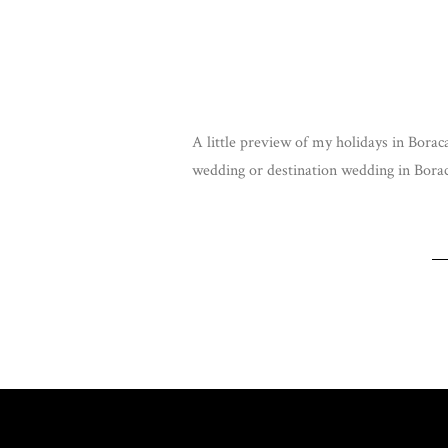
A little preview of my holidays in Boraca
wedding or destination wedding in Bora