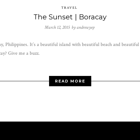
TRAVEL
The Sunset | Boracay
March 12, 2015 by
andrewyep
y, Philippines. It’s a beautiful island with beautiful beach and beautif
cay? Give me a buzz.
READ MORE