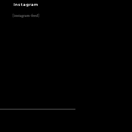
Instagram
[instagram-feed]