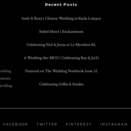
Recent Posts
Andy & Rexy’s Chinese Wedding in Kuala Lumpur
Styled Shoot | Enchantment
Celebrating Neil & Jessie at Le Meridien KL
A Wedding this MCO | Celebrating Ray & JiaYi
wedding
Featured on The Wedding Notebook Issue 32
moments
Celebrating Giffin & Stanley
avelling
FACEBOOK
TWITTER
PINTEREST
INSTAGRAM