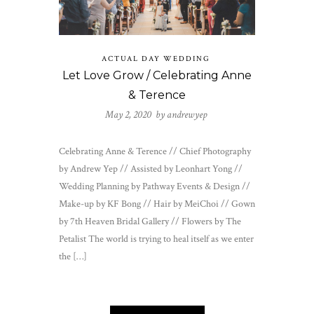
ACTUAL DAY WEDDING
Let Love Grow / Celebrating Anne
& Terence
May 2, 2020 by
andrewyep
Celebrating Anne & Terence // Chief Photography
by Andrew Yep // Assisted by Leonhart Yong //
Wedding Planning by Pathway Events & Design //
Make-up by KF Bong // Hair by MeiChoi // Gown
by 7th Heaven Bridal Gallery // Flowers by The
Petalist The world is trying to heal itself as we enter
the […]