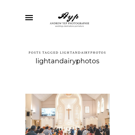
POSTS TAGGED LIGHTANDAIRYPHOTOS
lightandairyphotos