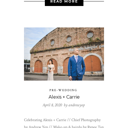
READ MORE
PRE-WEDDING
Alexis + Carrie
April 8, 2020 by
andrewyep
Celebrating Alexis + Carrie // Chief Photography
by Andrew Yep // Make-up & hairdo by Rynee Tan