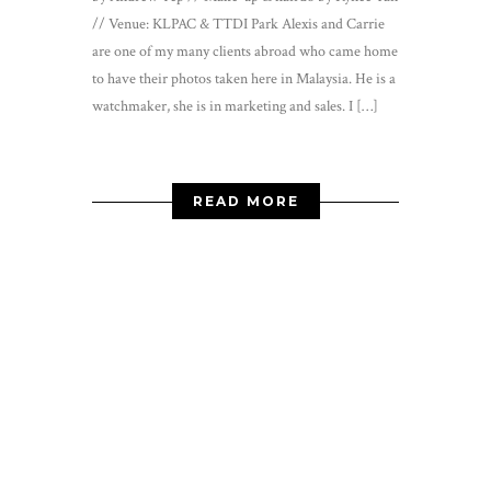
// Venue: KLPAC & TTDI Park Alexis and Carrie
are one of my many clients abroad who came home
to have their photos taken here in Malaysia. He is a
watchmaker, she is in marketing and sales. I […]
READ MORE