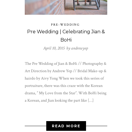
PRE-WEDDING
Pre Wedding | Celebrating Jian &
BoHi
April 10, 2015 by
andrewyep
The Pre Wedding of Jian & BoHi // Photography &
Art Direction by Andrew Yep // Bridal Make-up &
hairdo by Aivy Yong When we took this series of
portraiture, there was this craze with the Korean
drama, ” My Love from the Star”. With BoHi being
a Korean, and Jian looking the part like […]
READ MORE