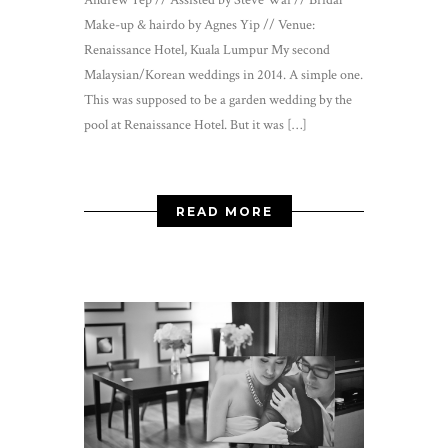
Make-up & hairdo by Agnes Yip // Venue:
Renaissance Hotel, Kuala Lumpur My second
Malaysian/Korean weddings in 2014. A simple one.
This was supposed to be a garden wedding by the
pool at Renaissance Hotel. But it was […]
READ MORE