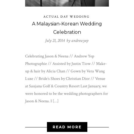
ACTUAL DAY WEDDING
A Malaysian-Korean Wedding
Celebration
July 21, 2014 by
andrewyep
Celebrating Jason & Neena // Andrew Yep
Photographie // Assisted by Justin Tiow // Make-
up & hair by Alicia Chan // Gown by Vera Wang
Luxe // Bride’s Shoes by Christian Dior // Venue
at Saujana Golf & Country Resort Last January, we
were honored to be the wedding photographers for
Jason & Neena. I […]
READ MORE