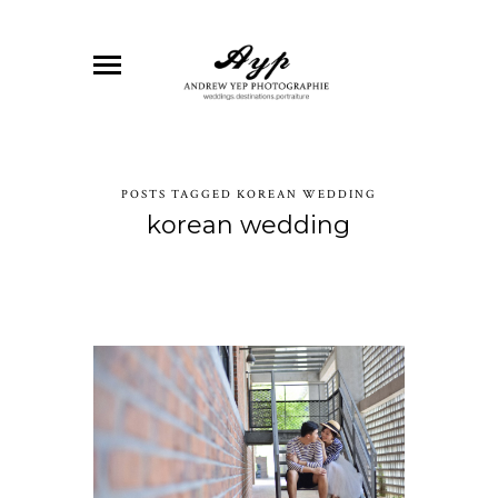
POSTS TAGGED KOREAN WEDDING
korean wedding