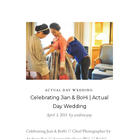
ACTUAL DAY WEDDING
Celebrating Jian & BoHi | Actual
Day Wedding
April 3, 2015 by
andrewyep
Celebrating Jian & BoHi // Chief Photographer by
Andrew Yep // Assisted by Steve Wai // Bridal