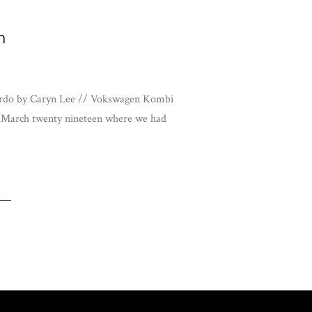
n
airdo by Caryn Lee // Vokswagen Kombi
f March twenty nineteen where we had