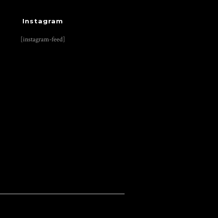
Instagram
[instagram-feed]