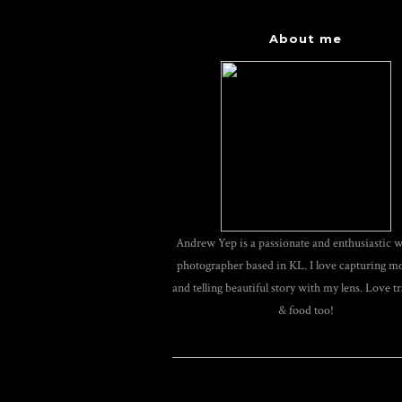
About me
Andrew Yep is a passionate and enthusiastic 
photographer based in KL. I love capturing 
and telling beautiful story with my lens. Love tr
& food too!