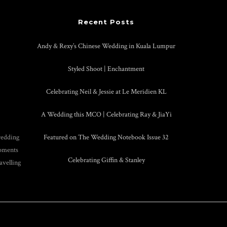
Recent Posts
Andy & Rexy’s Chinese Wedding in Kuala Lumpur
Styled Shoot | Enchantment
Celebrating Neil & Jessie at Le Meridien KL
A Wedding this MCO | Celebrating Ray & JiaYi
wedding
Featured on The Wedding Notebook Issue 32
moments
Celebrating Giffin & Stanley
avelling