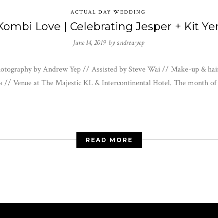
ACTUAL DAY WEDDING
Kombi Love | Celebrating Jesper + Kit Ye
June 14, 2019 by
andrewyep
 Photography by Andrew Yep // Assisted by Steve Wai // Make-up & h
 // Venue at The Majestic KL & Intercontinental Hotel. The month o
READ MORE