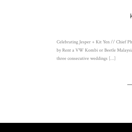
Celebrating Jesper + Kit Yen // Chief
by Rent a VW Kombi or Beetle Malaysia
three consecutive weddings […]