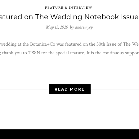
FEATURE & INTERVIEW
atured on The Wedding Notebook Issue
May 13, 2020 by
andrewyep
 wedding at the Botanica+Co was featured on the 30th Issue of The Wed
thank you to TWN for the special feature. It is the continuous support
READ MORE