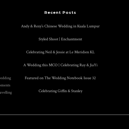
Recent Posts
Andy & Rexy’s Chinese Wedding in Kuala Lumpur
Styled Shoot | Enchantment
Celebrating Neil & Jessie at Le Meridien KL
A Wedding this MCO | Celebrating Ray & JiaYi
wedding
Featured on The Wedding Notebook Issue 32
moments
Celebrating Giffin & Stanley
avelling