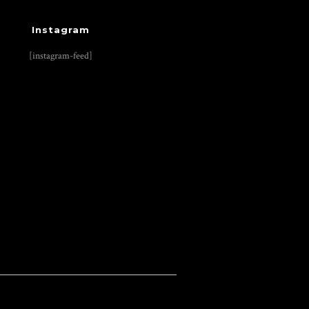
Instagram
[instagram-feed]