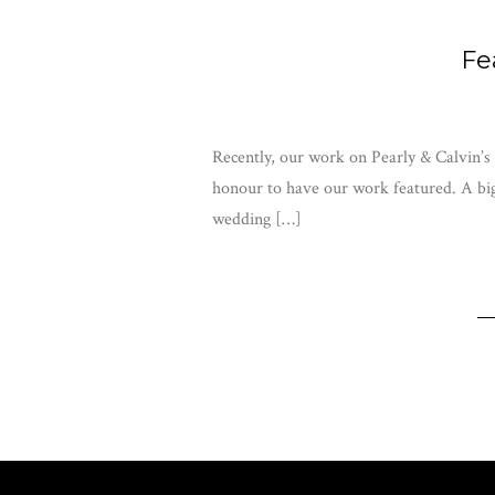
Fe
Recently, our work on Pearly & Calvin’s
honour to have our work featured. A big 
wedding […]