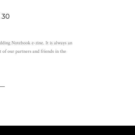
 30
ding Notebook e-zine. It is always an
 of our partners and friends in the