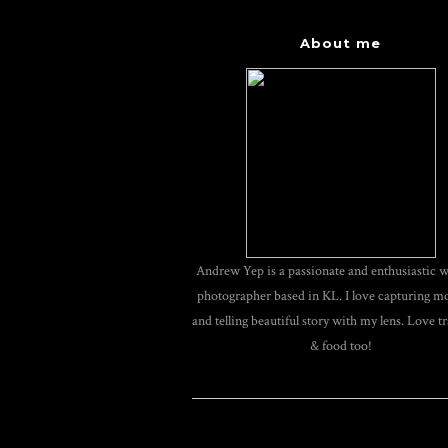
About me
Andrew Yep is a passionate and enthusiastic 
photographer based in KL. I love capturing 
and telling beautiful story with my lens. Love tr
& food too!