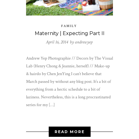
FAMILY
Maternity | Expecting Part II
April 16, 2014 by
andrewyep
Andrew Yep Photographie // Decors by The Visual
Lab (Henry Chong & Jeannie, herself) // Make-up
& hairdo by Chen JenYing I can’t believe that
March passed by without any blog post. It’s a bit of
everything from a hectic schedule to a bit of
laziness. Nevertheless, this is a long procrastinated
series for my […]
READ MORE