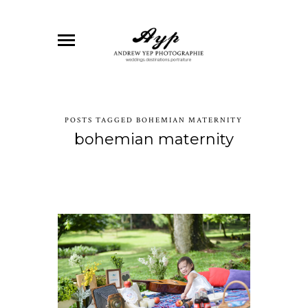
POSTS TAGGED BOHEMIAN MATERNITY
bohemian maternity