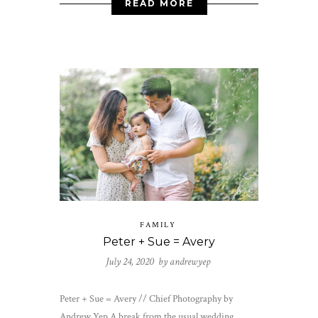
READ MORE
FAMILY
Peter + Sue = Avery
July 24, 2020 by
andrewyep
Peter + Sue = Avery // Chief Photography by
Andrew Yep A break from the usual wedding