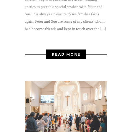
entries to post this special session with Peter and
Sue. It is always a pleasure to see familiar faces
again. Peter and Sue are some of my clients whom
had become friends and kept in touch over the […]
READ MORE