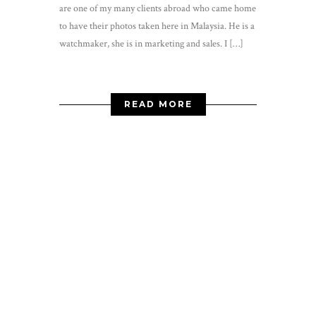
are one of my many clients abroad who came home
to have their photos taken here in Malaysia. He is a
watchmaker, she is in marketing and sales. I […]
READ MORE