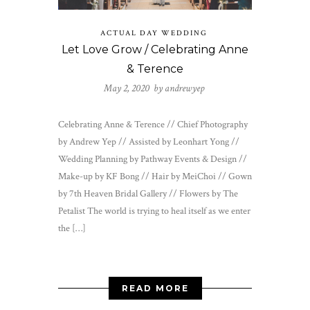
ACTUAL DAY WEDDING
Let Love Grow / Celebrating Anne
& Terence
May 2, 2020 by
andrewyep
Celebrating Anne & Terence // Chief Photography
by Andrew Yep // Assisted by Leonhart Yong //
Wedding Planning by Pathway Events & Design //
Make-up by KF Bong // Hair by MeiChoi // Gown
by 7th Heaven Bridal Gallery // Flowers by The
Petalist The world is trying to heal itself as we enter
the […]
READ MORE