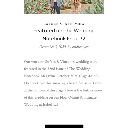
FEATURE & INTERVIEW
Featured on The Wedding
Notebook Issue 32
December 3, 2020 by
andrewyep
Our work on Su Yin & Vincent’s wedding were
featured in the 32nd issue of The Wedding
Notebook Magazine October 2020 (Page 48-63).
Do check out this amazingly beautiful issue. Links
at the bottom of this page. Here is the link to more
of this wedding on our blog: Quaint & Intimate
Wedding at Isabel […]