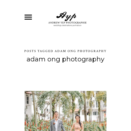
POSTS TAGGED ADAM ONG PHOTOGRAPHY
adam ong photography