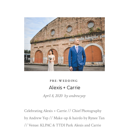
PRE-WEDDING
Alexis + Carrie
April 8, 2020 by
andrewyep
Celebrating Alexis + Carrie // Chief Photography
by Andrew Yep // Make-up & hairdo by Rynee Tan
// Venue: KLPAC & TTDI Park Alexis and Carrie