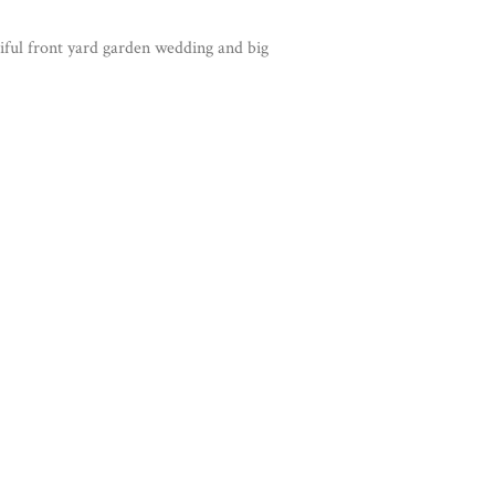
iful front yard garden wedding and big