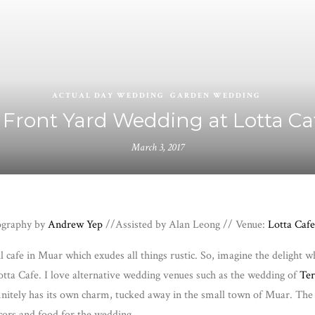
ACTUAL DAY WEDDING
GARDEN WEDDING
 Front Yard Wedding at Lotta Ca
March 3, 2017
tography by
Andrew Yep
//Assisted by Alan Leong // Venue:
Lotta Cafe
ul cafe in Muar which exudes all things rustic. So, imagine the deligh
ta Cafe. I love alternative wedding venues such as the wedding of
Ter
finitely has its own charm, tucked away in the small town of Muar. The 
ecors and food for the wedding.