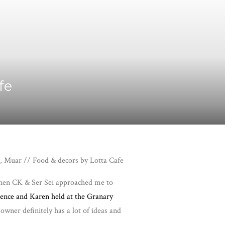
fe
, Muar // Food & decors by Lotta Cafe
t when CK & Ser Sei approached me to
ence and Karen held at the Granary
owner definitely has a lot of ideas and