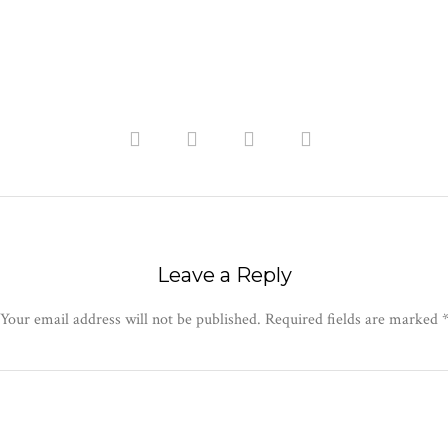
Leave a Reply
Your email address will not be published.
Required fields are marked