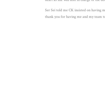
Ser Sei told me CK insisted on having m
thank you for having me and my team to