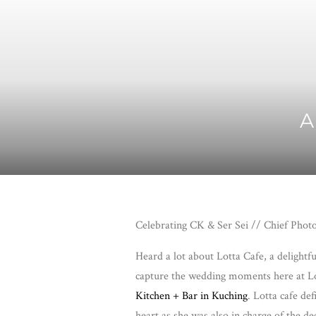
A
Celebrating CK & Ser Sei // Chief Pho
Heard a lot about Lotta Cafe, a delightf
capture the wedding moments here at Lot
Kitchen + Bar in Kuching
. Lotta cafe de
heart as she was also in charge of the d