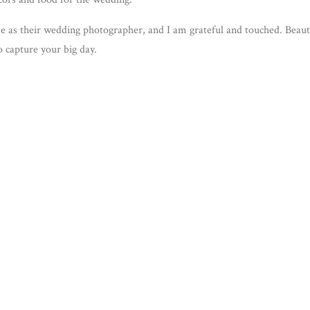
e as their wedding photographer, and I am grateful and touched. Beaut
 capture your big day.